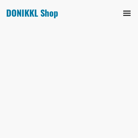
DONIKKL Shop