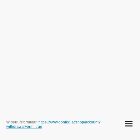
Widerrufsformular:
https://www.donikkl.at/shop/account?
withdrawalForm=true