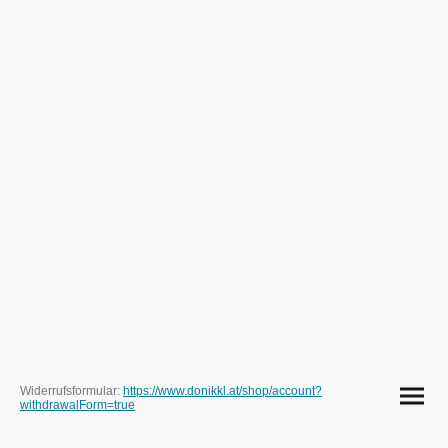
Widerrufsformular:
https://www.donikkl.at/shop/account?
withdrawalForm=true