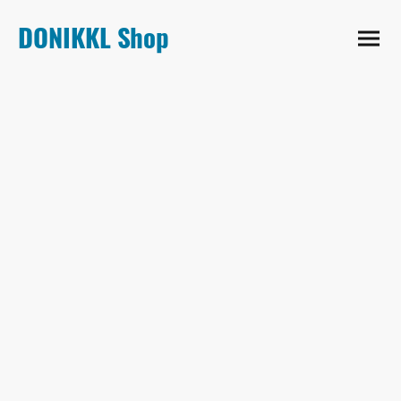
DONIKKL Shop